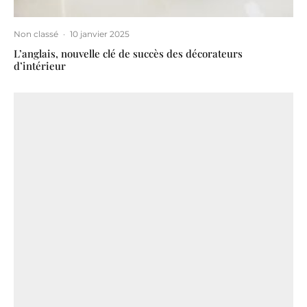
Non classé
·
10 janvier 2025
L’anglais, nouvelle clé de succès des décorateurs
d’intérieur