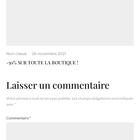
Non classé
·
26 novembre 2021
-50% SUR TOUTE LA BOUTIQUE !
Laisser un commentaire
Votre adresse e-mail ne sera pas publiée.
Les champs obligatoires sont indiqués
avec
*
Commentaire
*