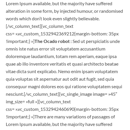
Lorem Ipsum available, but the majority have suffered
alteration in some form, by injected humour, or randomised
words which don’t look even slightly believable.
[/vc_column_text][vc_column_text
css= ».vc_custom_1532942369212{margin-bottom: 35px
!important;} »]
The Ocado robot :
Sed ut perspiciatis unde
omnis iste natus error sit voluptatem accusantium
doloremque laudantium, totam rem aperiam, eaque ipsa
quae ab illo inventore veritatis et quasi architecto beatae
vitae dicta sunt explicabo. Nemo enim ipsam voluptatem
quia voluptas sit aspernatur aut odit aut fugit, sed quia
consequur magni dolores eos qui ratione voluptatem sequi
nesciunt.[/vc_column_text][vc_single_image image= »45″
img_size= »full »][vc_column_text
css= ».vc_custom_1532942460690{margin-bottom: 35px
!important;} »]There are many variations of passages of
Lorem Ipsum available, but the majority have suffered