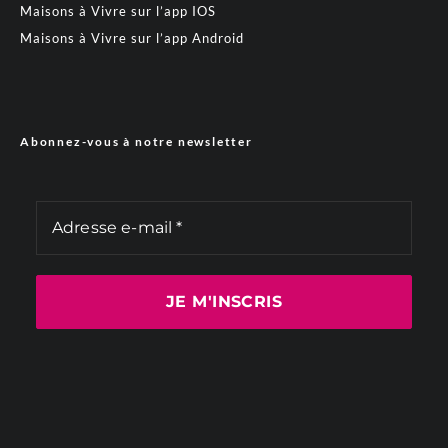
Maisons à Vivre sur l’app IOS
Maisons à Vivre sur l’app Android
Abonnez-vous à notre newsletter