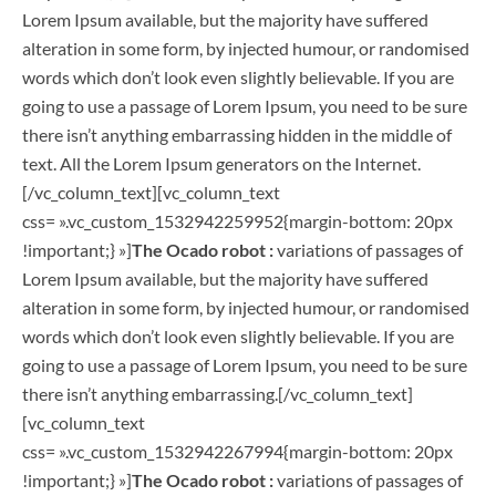
Lorem Ipsum available, but the majority have suffered
alteration in some form, by injected humour, or randomised
words which don’t look even slightly believable. If you are
going to use a passage of Lorem Ipsum, you need to be sure
there isn’t anything embarrassing hidden in the middle of
text. All the Lorem Ipsum generators on the Internet.
[/vc_column_text][vc_column_text
css= ».vc_custom_1532942259952{margin-bottom: 20px
!important;} »]
The Ocado robot :
variations of passages of
Lorem Ipsum available, but the majority have suffered
alteration in some form, by injected humour, or randomised
words which don’t look even slightly believable. If you are
going to use a passage of Lorem Ipsum, you need to be sure
there isn’t anything embarrassing.[/vc_column_text]
[vc_column_text
css= ».vc_custom_1532942267994{margin-bottom: 20px
!important;} »]
The Ocado robot :
variations of passages of