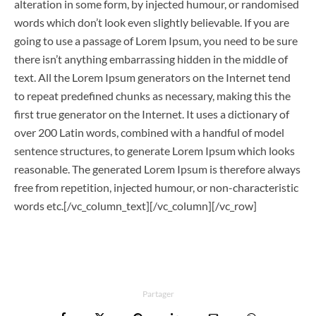
alteration in some form, by injected humour, or randomised
words which don’t look even slightly believable. If you are
going to use a passage of Lorem Ipsum, you need to be sure
there isn’t anything embarrassing hidden in the middle of
text. All the Lorem Ipsum generators on the Internet tend
to repeat predefined chunks as necessary, making this the
first true generator on the Internet. It uses a dictionary of
over 200 Latin words, combined with a handful of model
sentence structures, to generate Lorem Ipsum which looks
reasonable. The generated Lorem Ipsum is therefore always
free from repetition, injected humour, or non-characteristic
words etc.[/vc_column_text][/vc_column][/vc_row]
Partager