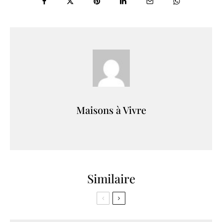
Maisons à Vivre
Similaire