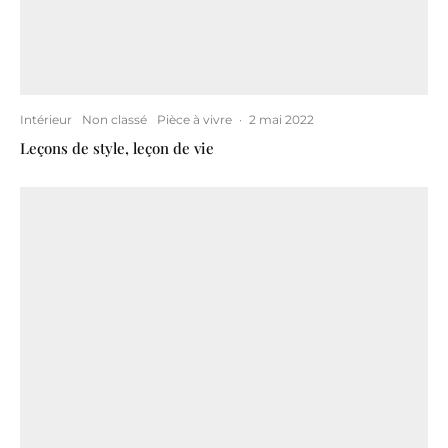
Intérieur
Non classé
Pièce à vivre
·
2 mai 2022
Leçons de style, leçon de vie