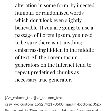
alteration in some form, by injected
humour, or randomised words
which don’t look even slightly
believable. If you are going to use a
passage of Lorem Ipsum, you need
to be sure there isn’t anything
embarrassing hidden in the middle
of text. All the Lorem Ipsum
generators on the Internet tend to
repeat predefined chunks as
necessary true generator.
[/vc_column_text][vc_column_text
css= ».vc_custom_1532942170580{margin-bottom: 35px
!important;} »]There are many variations of passages of