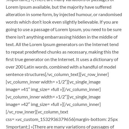
Lorem Ipsum available, but the majority have suffered
alteration in some form, by injected humour, or randomised
words which don’t look even slightly believable. If you are
going to use a passage of Lorem Ipsum, you need to be sure
there isn’t anything embarrassing hidden in the middle of
text. All the Lorem Ipsum generators on the Internet tend
to repeat predefined chunks as necessary, making this the
first true generator on the Internet. It uses a dictionary of
over 200 Latin words, combined with a handful of model
sentence structures[/vc_column_text][vc_row_inner]
[vc_column_inner width= »1/2″][vc_single_image
image= »41″ img_size= »full »][/vc_column_inner]
[vc_column_inner width= »1/2″][vc_single_image
image= »42″ img_size= »full »][/vc_column_inner]
[/vc_row_inner][vc_column_text
css= ».vc_custom_1532936379656{margin-bottom: 25px
!important;} »]There are many variations of passages of