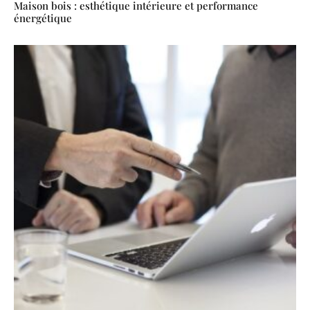
Maison bois : esthétique intérieure et performance
énergétique