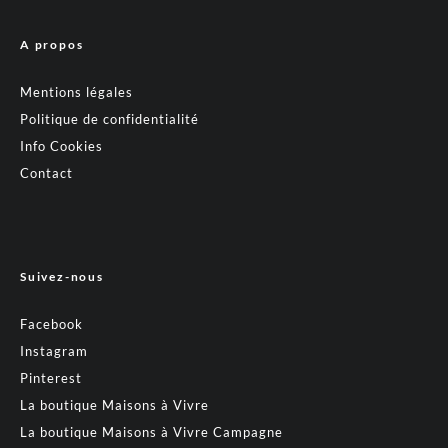
A propos
Mentions légales
Politique de confidentialité
Info Cookies
Contact
Suivez-nous
Facebook
Instagram
Pinterest
La boutique Maisons à Vivre
La boutique Maisons à Vivre Campagne