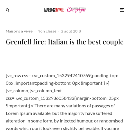
Maisons à Vivre
·
Non classé
·
2 août 2018
Grenfell fire: Italian is the best couple
[vc_row css= ».vc_custom_1532942410769{padding-top:
0px !important;padding-bottom: 0px !important;} »]
[vc_column][vc_column_text
css= ».vc_custom_1532936058433{margin-bottom: 25px
!important;} »]There are many variations of passages of
Lorem Ipsum available, but the majority have suffered
alteration in some form, by injected humour, or randomised
words which don’t look even slightly believable. If you are