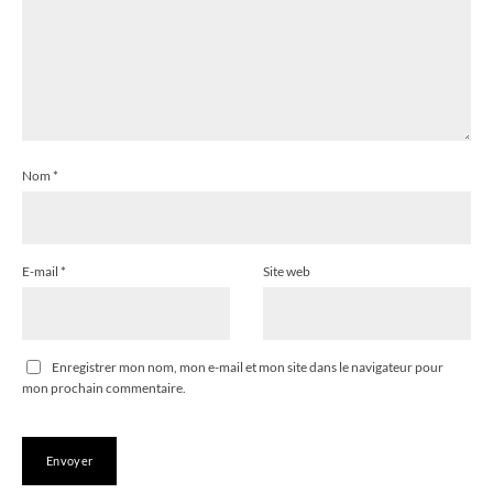
Nom
*
E-mail
*
Site web
Enregistrer mon nom, mon e-mail et mon site dans le navigateur pour
mon prochain commentaire.