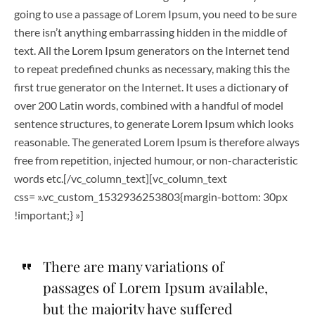
going to use a passage of Lorem Ipsum, you need to be sure
there isn’t anything embarrassing hidden in the middle of
text. All the Lorem Ipsum generators on the Internet tend
to repeat predefined chunks as necessary, making this the
first true generator on the Internet. It uses a dictionary of
over 200 Latin words, combined with a handful of model
sentence structures, to generate Lorem Ipsum which looks
reasonable. The generated Lorem Ipsum is therefore always
free from repetition, injected humour, or non-characteristic
words etc.[/vc_column_text][vc_column_text
css= ».vc_custom_1532936253803{margin-bottom: 30px
!important;} »]
There are many variations of
passages of Lorem Ipsum available,
but the majority have suffered