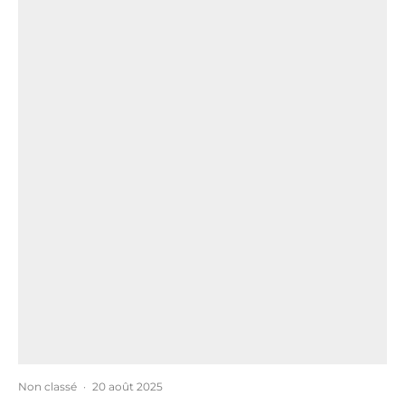
Non classé
·
20 août 2025