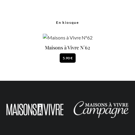
En kiosque
Maisons à Vivre N°62
5.90 €